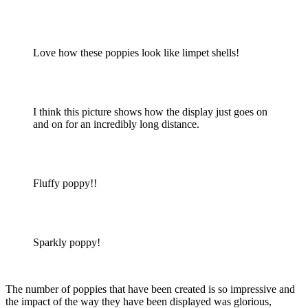
Love how these poppies look like limpet shells!
I think this picture shows how the display just goes on
and on for an incredibly long distance.
Fluffy poppy!!
Sparkly poppy!
The number of poppies that have been created is so impressive and
the impact of the way they have been displayed was glorious,