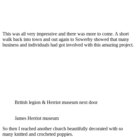
This was all very impressive and there was more to come. A short
walk back into town and out again to Sowerby showed that many
business and individuals had got involved with this amazing project.
British legion & Herriot museum next door
James Herriot museum
So then I reached another church beautifully decorated with so
many knitted and crocheted poppies.