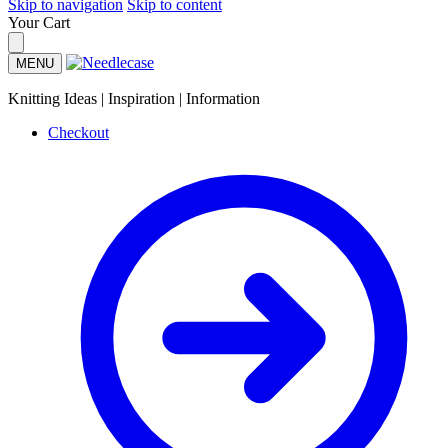
Skip to navigation
Skip to content
Your Cart
MENU
Knitting Ideas | Inspiration | Information
Checkout