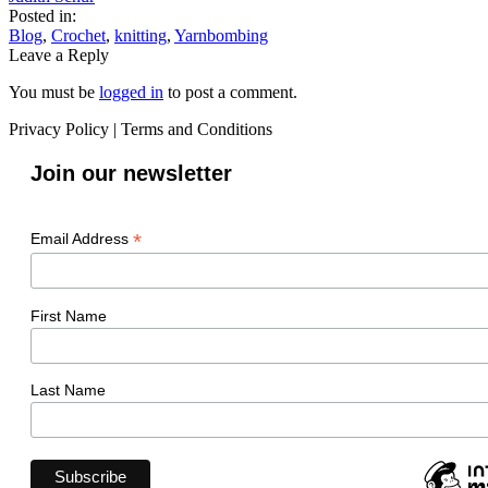
Posted in:
Blog
,
Crochet
,
knitting
,
Yarnbombing
Leave a Reply
You must be
logged in
to post a comment.
Privacy Policy
|
Terms and Conditions
Join our newsletter
*
Email Address
First Name
Last Name