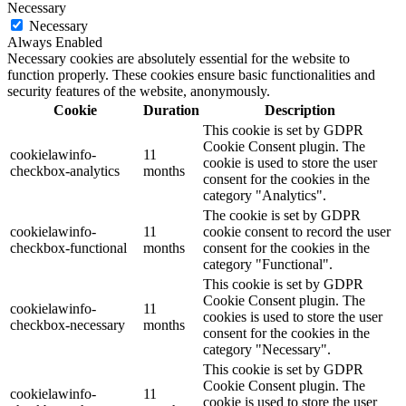
Necessary
Necessary
Always Enabled
Necessary cookies are absolutely essential for the website to
function properly. These cookies ensure basic functionalities and
security features of the website, anonymously.
Cookie
Duration
Description
This cookie is set by GDPR
Cookie Consent plugin. The
cookielawinfo-
11
cookie is used to store the user
checkbox-analytics
months
consent for the cookies in the
category "Analytics".
The cookie is set by GDPR
cookielawinfo-
11
cookie consent to record the user
checkbox-functional
months
consent for the cookies in the
category "Functional".
This cookie is set by GDPR
Cookie Consent plugin. The
cookielawinfo-
11
cookies is used to store the user
checkbox-necessary
months
consent for the cookies in the
category "Necessary".
This cookie is set by GDPR
Cookie Consent plugin. The
cookielawinfo-
11
cookie is used to store the user