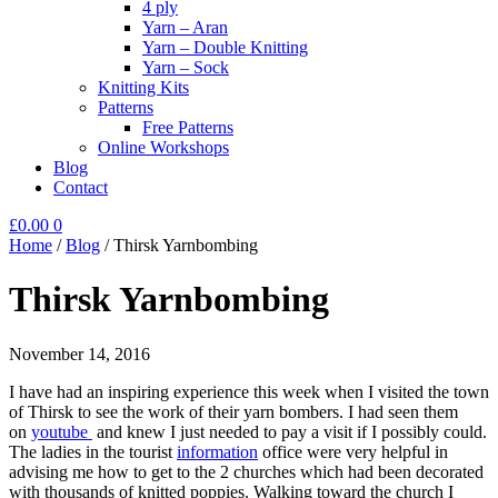
4 ply
Yarn – Aran
Yarn – Double Knitting
Yarn – Sock
Knitting Kits
Patterns
Free Patterns
Online Workshops
Blog
Contact
£
0.00
0
Home
/
Blog
/
Thirsk Yarnbombing
Thirsk Yarnbombing
November 14, 2016
I have had an inspiring experience this week when I visited the town
of Thirsk to see the work of their yarn bombers. I had seen them
on
youtube
and knew I just needed to pay a visit if I possibly could.
The ladies in the tourist
information
office were very helpful in
advising me how to get to the 2 churches which had been decorated
with thousands of knitted poppies. Walking toward the church I