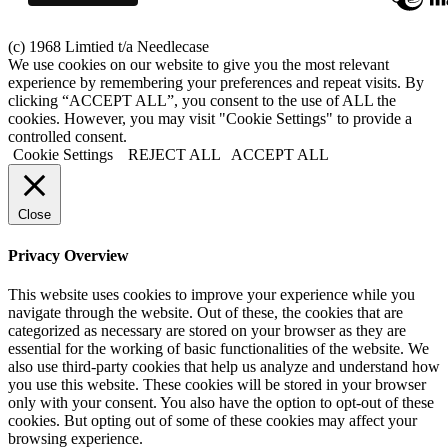
(c) 1968 Limtied t/a Needlecase
We use cookies on our website to give you the most relevant
experience by remembering your preferences and repeat visits. By
clicking “ACCEPT ALL”, you consent to the use of ALL the
cookies. However, you may visit "Cookie Settings" to provide a
controlled consent.
Cookie Settings
REJECT ALL
ACCEPT ALL
Close
Privacy Overview
This website uses cookies to improve your experience while you
navigate through the website. Out of these, the cookies that are
categorized as necessary are stored on your browser as they are
essential for the working of basic functionalities of the website. We
also use third-party cookies that help us analyze and understand how
you use this website. These cookies will be stored in your browser
only with your consent. You also have the option to opt-out of these
cookies. But opting out of some of these cookies may affect your
browsing experience.