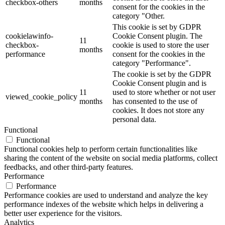
checkbox-others
months
consent for the cookies in the
category "Other.
This cookie is set by GDPR
cookielawinfo-
Cookie Consent plugin. The
11
checkbox-
cookie is used to store the user
months
performance
consent for the cookies in the
category "Performance".
The cookie is set by the GDPR
Cookie Consent plugin and is
11
used to store whether or not user
viewed_cookie_policy
months
has consented to the use of
cookies. It does not store any
personal data.
Functional
Functional
Functional cookies help to perform certain functionalities like
sharing the content of the website on social media platforms, collect
feedbacks, and other third-party features.
Performance
Performance
Performance cookies are used to understand and analyze the key
performance indexes of the website which helps in delivering a
better user experience for the visitors.
Analytics