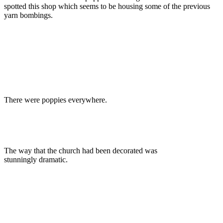
spotted this shop which seems to be housing some of the previous
yarn bombings.
There were poppies everywhere.
The way that the church had been decorated was
stunningly dramatic.