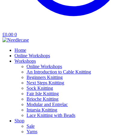
£
0.00
0
Home
Online Workshops
Workshops
Online Workshops
An Introduction to Cable Knitting
Beginners Knitting
Next Steps Knitting
Sock Knitting
Fair Isle Knitting
Brioche Knitting
Modular and Entrelac
Intarsia Knitting
Lace Knitting with Beads
Shop
Sale
Yarns