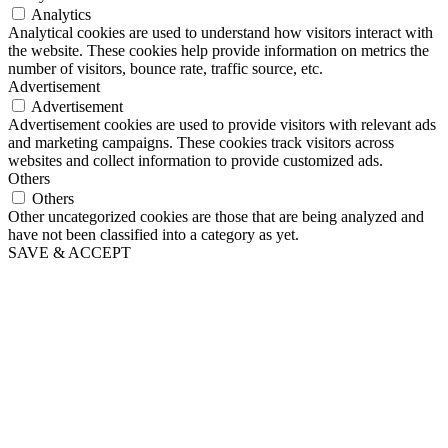
Analytics
Analytical cookies are used to understand how visitors interact with
the website. These cookies help provide information on metrics the
number of visitors, bounce rate, traffic source, etc.
Advertisement
Advertisement
Advertisement cookies are used to provide visitors with relevant ads
and marketing campaigns. These cookies track visitors across
websites and collect information to provide customized ads.
Others
Others
Other uncategorized cookies are those that are being analyzed and
have not been classified into a category as yet.
SAVE & ACCEPT