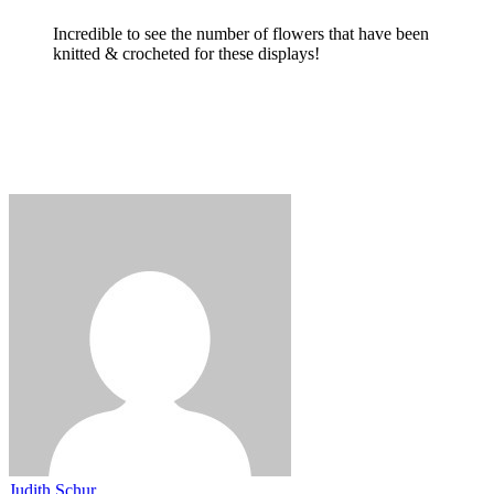
Incredible to see the number of flowers that have been
knitted & crocheted for these displays!
Judith Schur