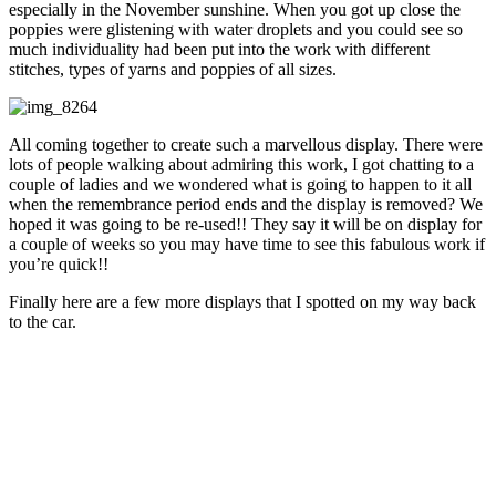
especially in the November sunshine. When you got up close the
poppies were glistening with water droplets and you could see so
much individuality had been put into the work with different
stitches, types of yarns and poppies of all sizes.
All coming together to create such a marvellous display. There were
lots of people walking about admiring this work, I got chatting to a
couple of ladies and we wondered what is going to happen to it all
when the remembrance period ends and the display is removed? We
hoped it was going to be re-used!! They say it will be on display for
a couple of weeks so you may have time to see this fabulous work if
you’re quick!!
Finally here are a few more displays that I spotted on my way back
to the car.