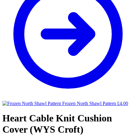
Frozen North Shawl Pattern
£
4.00
Heart Cable Knit Cushion
Cover (WYS Croft)