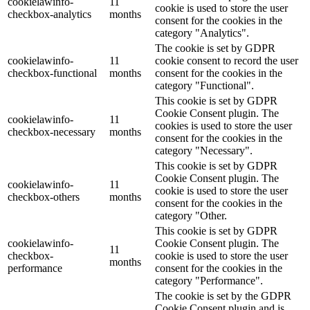
cookielawinfo-
11
cookie is used to store the user
checkbox-analytics
months
consent for the cookies in the
category "Analytics".
The cookie is set by GDPR
cookielawinfo-
11
cookie consent to record the user
checkbox-functional
months
consent for the cookies in the
category "Functional".
This cookie is set by GDPR
Cookie Consent plugin. The
cookielawinfo-
11
cookies is used to store the user
checkbox-necessary
months
consent for the cookies in the
category "Necessary".
This cookie is set by GDPR
Cookie Consent plugin. The
cookielawinfo-
11
cookie is used to store the user
checkbox-others
months
consent for the cookies in the
category "Other.
This cookie is set by GDPR
cookielawinfo-
Cookie Consent plugin. The
11
checkbox-
cookie is used to store the user
months
performance
consent for the cookies in the
category "Performance".
The cookie is set by the GDPR
Cookie Consent plugin and is