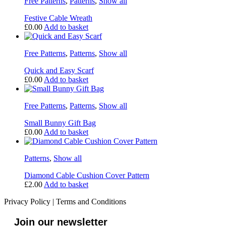
Free Patterns
,
Patterns
,
Show all
Festive Cable Wreath
£
0.00
Add to basket
Free Patterns
,
Patterns
,
Show all
Quick and Easy Scarf
£
0.00
Add to basket
Free Patterns
,
Patterns
,
Show all
Small Bunny Gift Bag
£
0.00
Add to basket
Patterns
,
Show all
Diamond Cable Cushion Cover Pattern
£
2.00
Add to basket
Privacy Policy
|
Terms and Conditions
Join our newsletter