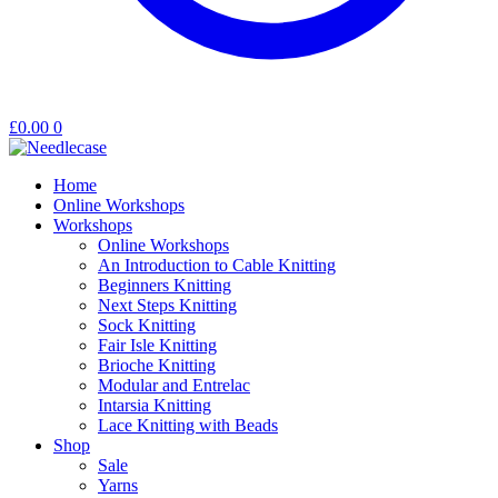
£
0.00
0
Home
Online Workshops
Workshops
Online Workshops
An Introduction to Cable Knitting
Beginners Knitting
Next Steps Knitting
Sock Knitting
Fair Isle Knitting
Brioche Knitting
Modular and Entrelac
Intarsia Knitting
Lace Knitting with Beads
Shop
Sale
Yarns