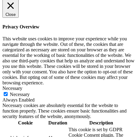
Close
Privacy Overview
This website uses cookies to improve your experience while you
navigate through the website. Out of these, the cookies that are
categorized as necessary are stored on your browser as they are
essential for the working of basic functionalities of the website. We
also use third-party cookies that help us analyze and understand how
you use this website. These cookies will be stored in your browser
only with your consent. You also have the option to opt-out of these
cookies. But opting out of some of these cookies may affect your
browsing experience.
Necessary
Necessary
Always Enabled
Necessary cookies are absolutely essential for the website to
function properly. These cookies ensure basic functionalities and
security features of the website, anonymously.
Cookie
Duration
Description
This cookie is set by GDPR
Cookie Consent plugin. The