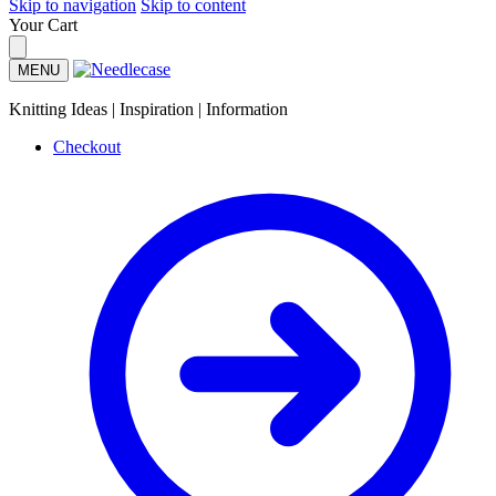
Skip to navigation
Skip to content
Your Cart
MENU
Knitting Ideas | Inspiration | Information
Checkout