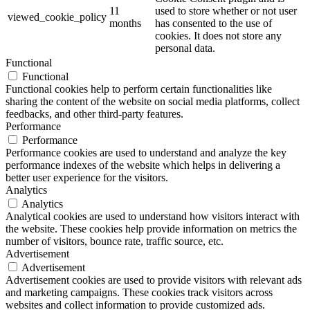
11
used to store whether or not user
viewed_cookie_policy
months
has consented to the use of
cookies. It does not store any
personal data.
Functional
Functional
Functional cookies help to perform certain functionalities like
sharing the content of the website on social media platforms, collect
feedbacks, and other third-party features.
Performance
Performance
Performance cookies are used to understand and analyze the key
performance indexes of the website which helps in delivering a
better user experience for the visitors.
Analytics
Analytics
Analytical cookies are used to understand how visitors interact with
the website. These cookies help provide information on metrics the
number of visitors, bounce rate, traffic source, etc.
Advertisement
Advertisement
Advertisement cookies are used to provide visitors with relevant ads
and marketing campaigns. These cookies track visitors across
websites and collect information to provide customized ads.