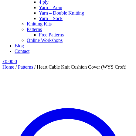
4 ply
Yarn – Aran
Yarn – Double Knitting
Yarn – Sock
Knitting Kits
Patterns
Free Patterns
Online Workshops
Blog
Contact
£
0.00
0
Home
/
Patterns
/
Heart Cable Knit Cushion Cover (WYS Croft)