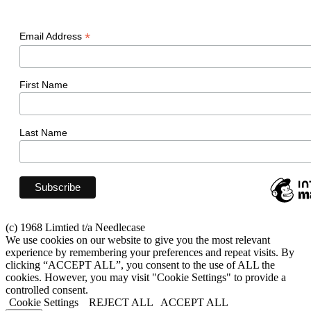
*
Email Address
First Name
Last Name
(c) 1968 Limtied t/a Needlecase
We use cookies on our website to give you the most relevant
experience by remembering your preferences and repeat visits. By
clicking “ACCEPT ALL”, you consent to the use of ALL the
cookies. However, you may visit "Cookie Settings" to provide a
controlled consent.
Cookie Settings
REJECT ALL
ACCEPT ALL