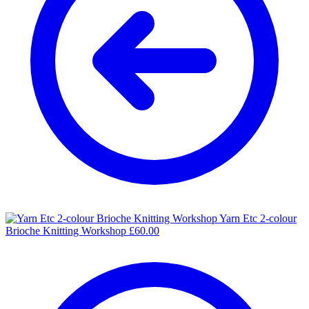
Yarn Etc 2-colour
Brioche Knitting Workshop
£
60.00