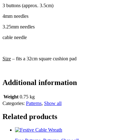
3 buttons (approx. 3.5cm)
4mm needles
3.25mm needles
cable needle
Size
– fits a 32cm square cushion pad
Additional information
Weight
0.75 kg
Categories:
Patterns
,
Show all
Related products