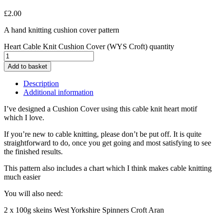
£
2.00
A hand knitting cushion cover pattern
Heart Cable Knit Cushion Cover (WYS Croft) quantity
Add to basket
Description
Additional information
I’ve designed a Cushion Cover using this cable knit heart motif
which I love.
If you’re new to cable knitting, please don’t be put off. It is quite
straightforward to do, once you get going and most satisfying to see
the finished results.
This pattern also includes a chart which I think makes cable knitting
much easier
You will also need:
2 x 100g skeins West Yorkshire Spinners Croft Aran