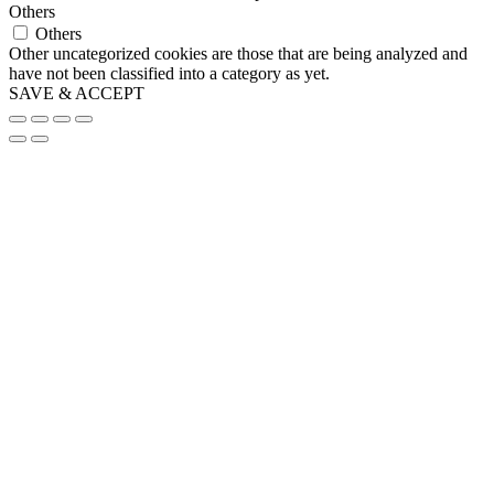
Others
Others
Other uncategorized cookies are those that are being analyzed and
have not been classified into a category as yet.
SAVE & ACCEPT