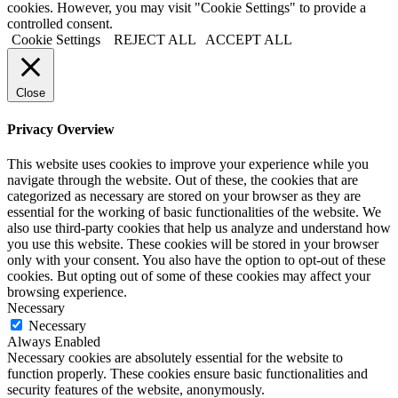
cookies. However, you may visit "Cookie Settings" to provide a
controlled consent.
Cookie Settings
REJECT ALL
ACCEPT ALL
Close
Privacy Overview
This website uses cookies to improve your experience while you
navigate through the website. Out of these, the cookies that are
categorized as necessary are stored on your browser as they are
essential for the working of basic functionalities of the website. We
also use third-party cookies that help us analyze and understand how
you use this website. These cookies will be stored in your browser
only with your consent. You also have the option to opt-out of these
cookies. But opting out of some of these cookies may affect your
browsing experience.
Necessary
Necessary
Always Enabled
Necessary cookies are absolutely essential for the website to
function properly. These cookies ensure basic functionalities and
security features of the website, anonymously.