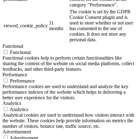
category "Performance".
The cookie is set by the GDPR
Cookie Consent plugin and is
11
used to store whether or not user
viewed_cookie_policy
months
has consented to the use of
cookies. It does not store any
personal data.
Functional
Functional
Functional cookies help to perform certain functionalities like
sharing the content of the website on social media platforms, collect
feedbacks, and other third-party features.
Performance
Performance
Performance cookies are used to understand and analyze the key
performance indexes of the website which helps in delivering a
better user experience for the visitors.
Analytics
Analytics
Analytical cookies are used to understand how visitors interact with
the website. These cookies help provide information on metrics the
number of visitors, bounce rate, traffic source, etc.
Advertisement
Advertisement