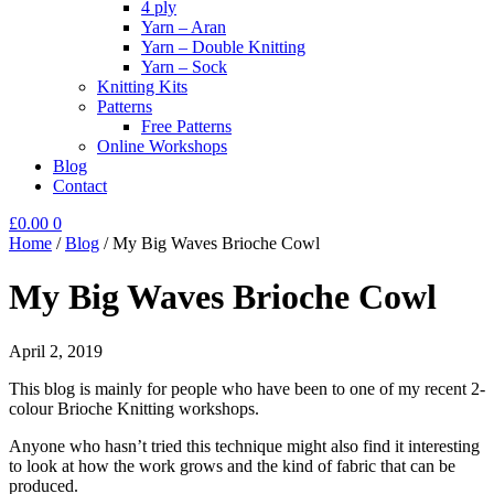
4 ply
Yarn – Aran
Yarn – Double Knitting
Yarn – Sock
Knitting Kits
Patterns
Free Patterns
Online Workshops
Blog
Contact
£
0.00
0
Home
/
Blog
/
My Big Waves Brioche Cowl
My Big Waves Brioche Cowl
April 2, 2019
This blog is mainly for people who have been to one of my recent 2-
colour Brioche Knitting workshops.
Anyone who hasn’t tried this technique might also find it interesting
to look at how the work grows and the kind of fabric that can be
produced.