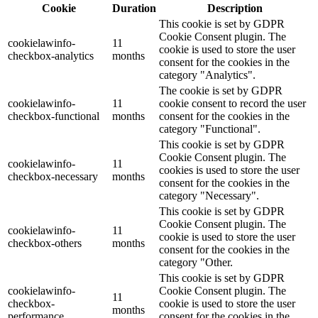
Cookie
Duration
Description
This cookie is set by GDPR
Cookie Consent plugin. The
cookielawinfo-
11
cookie is used to store the user
checkbox-analytics
months
consent for the cookies in the
category "Analytics".
The cookie is set by GDPR
cookielawinfo-
11
cookie consent to record the user
checkbox-functional
months
consent for the cookies in the
category "Functional".
This cookie is set by GDPR
Cookie Consent plugin. The
cookielawinfo-
11
cookies is used to store the user
checkbox-necessary
months
consent for the cookies in the
category "Necessary".
This cookie is set by GDPR
Cookie Consent plugin. The
cookielawinfo-
11
cookie is used to store the user
checkbox-others
months
consent for the cookies in the
category "Other.
This cookie is set by GDPR
cookielawinfo-
Cookie Consent plugin. The
11
checkbox-
cookie is used to store the user
months
performance
consent for the cookies in the