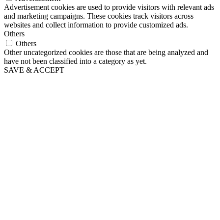
Advertisement cookies are used to provide visitors with relevant ads
and marketing campaigns. These cookies track visitors across
websites and collect information to provide customized ads.
Others
Others
Other uncategorized cookies are those that are being analyzed and
have not been classified into a category as yet.
SAVE & ACCEPT