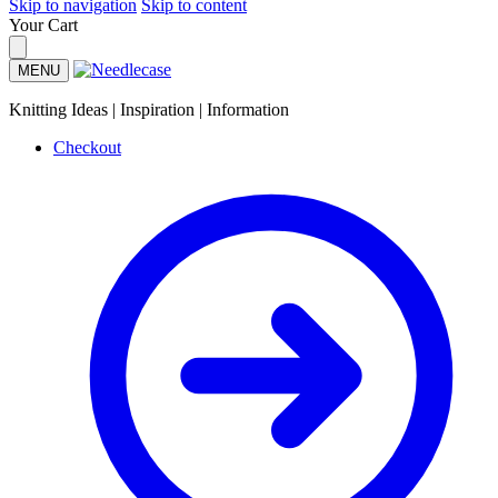
Skip to navigation
Skip to content
Your Cart
MENU
Knitting Ideas | Inspiration | Information
Checkout