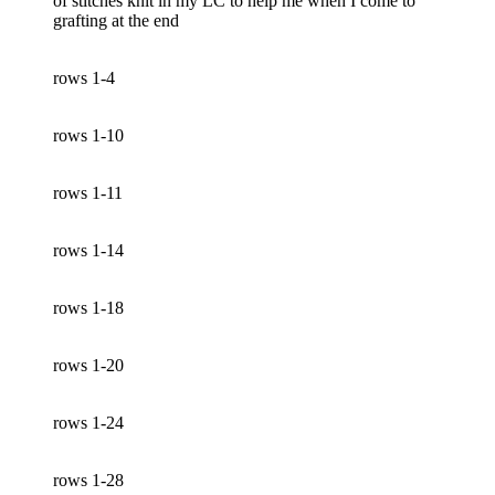
of stitches knit in my LC to help me when I come to
grafting at the end
rows 1-4
rows 1-10
rows 1-11
rows 1-14
rows 1-18
rows 1-20
rows 1-24
rows 1-28