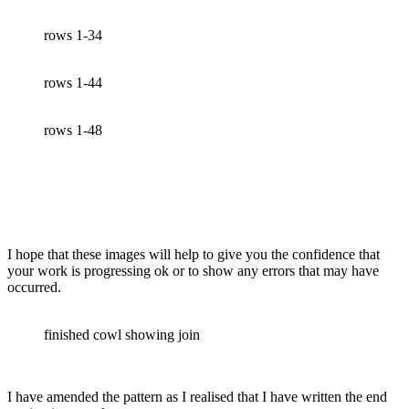
rows 1-34
rows 1-44
rows 1-48
I hope that these images will help to give you the confidence that
your work is progressing ok or to show any errors that may have
occurred.
finished cowl showing join
I have amended the pattern as I realised that I have written the end