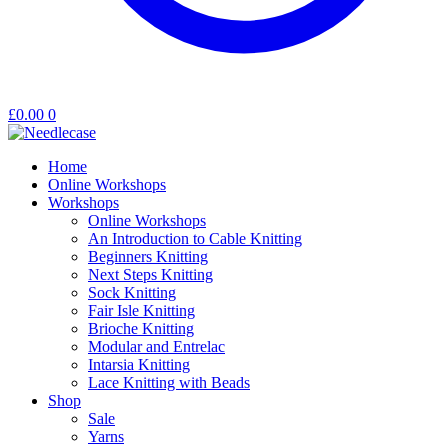
£
0.00
0
Home
Online Workshops
Workshops
Online Workshops
An Introduction to Cable Knitting
Beginners Knitting
Next Steps Knitting
Sock Knitting
Fair Isle Knitting
Brioche Knitting
Modular and Entrelac
Intarsia Knitting
Lace Knitting with Beads
Shop
Sale
Yarns