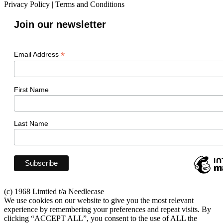
Privacy Policy
|
Terms and Conditions
Join our newsletter
*
Email Address
First Name
Last Name
(c) 1968 Limtied t/a Needlecase
We use cookies on our website to give you the most relevant
experience by remembering your preferences and repeat visits. By
clicking “ACCEPT ALL”, you consent to the use of ALL the