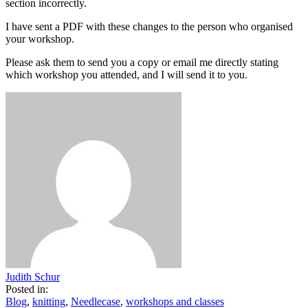
section incorrectly.
I have sent a PDF with these changes to the person who organised
your workshop.
Please ask them to send you a copy or email me directly stating
which workshop you attended, and I will send it to you.
Judith Schur
Posted in:
Blog
,
knitting
,
Needlecase
,
workshops and classes