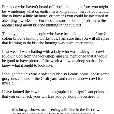
For those who haven’t heard of brioche knitting before, you might
be wondering what on earth I’m talking about, maybe you would
like to know a little bit more, or perhaps you could be interested in
attending a workshop. For these reasons, I should probably write
another blog about brioche knitting in the future!!
Thank you to all the people who have been along to one of my 2-
colour brioche knitting workshops, I am sure that you will all agree
that learning to do brioche knitting was quite entertaining.
Last week I was chatting with a lady who was making the cowl
following on from the workshop, and she mentioned that it would
be good to have photos of the work as it went along so that she
knew what it ought to look like.
I thought that this was a splendid idea so I came home, chose some
gorgeous colours of the Croft yarn and cast on a new cowl for
myself.
I have knitted the cowl and photographed it at significant points so
that you can check your work as you go along if you need to.
this image shows me inserting a lifeline in the first row