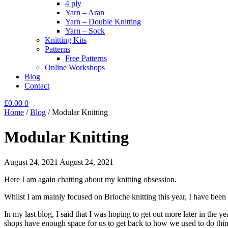
4 ply
Yarn – Aran
Yarn – Double Knitting
Yarn – Sock
Knitting Kits
Patterns
Free Patterns
Online Workshops
Blog
Contact
£
0.00
0
Home
/
Blog
/
Modular Knitting
Modular Knitting
August 24, 2021
August 24, 2021
Here I am again chatting about my knitting obsession.
Whilst I am mainly focused on Brioche knitting this year, I have been 
In my last blog, I said that I was hoping to get out more later in the
shops have enough space for us to get back to how we used to do thin