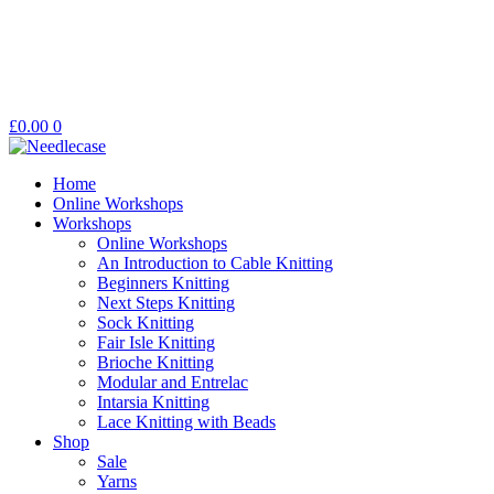
£
0.00
0
Home
Online Workshops
Workshops
Online Workshops
An Introduction to Cable Knitting
Beginners Knitting
Next Steps Knitting
Sock Knitting
Fair Isle Knitting
Brioche Knitting
Modular and Entrelac
Intarsia Knitting
Lace Knitting with Beads
Shop
Sale
Yarns