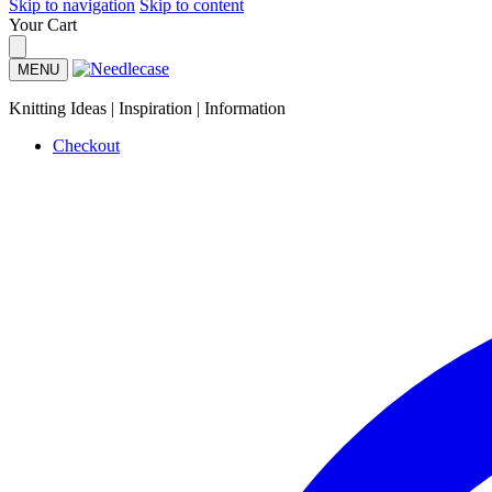
Skip to navigation
Skip to content
Your Cart
MENU
Knitting Ideas | Inspiration | Information
Checkout