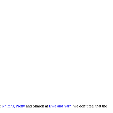
t
Knitting Pretty
and Sharon at
Ewe and Yarn
, we don’t feel that the