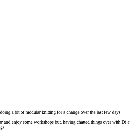
doing a bit of modular knitting for a change over the last few days.
 year and enjoy some workshops but, having chatted things over with Di a
gs.