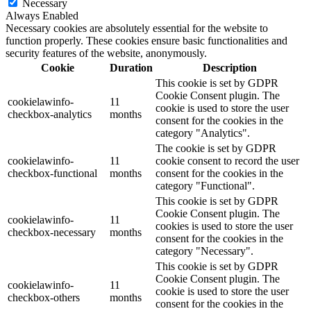
Necessary
Always Enabled
Necessary cookies are absolutely essential for the website to
function properly. These cookies ensure basic functionalities and
security features of the website, anonymously.
Cookie
Duration
Description
This cookie is set by GDPR
Cookie Consent plugin. The
cookielawinfo-
11
cookie is used to store the user
checkbox-analytics
months
consent for the cookies in the
category "Analytics".
The cookie is set by GDPR
cookielawinfo-
11
cookie consent to record the user
checkbox-functional
months
consent for the cookies in the
category "Functional".
This cookie is set by GDPR
Cookie Consent plugin. The
cookielawinfo-
11
cookies is used to store the user
checkbox-necessary
months
consent for the cookies in the
category "Necessary".
This cookie is set by GDPR
Cookie Consent plugin. The
cookielawinfo-
11
cookie is used to store the user
checkbox-others
months
consent for the cookies in the