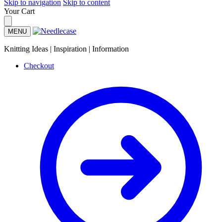
Skip to navigation
Skip to content
Your Cart
MENU
Knitting Ideas | Inspiration | Information
Checkout