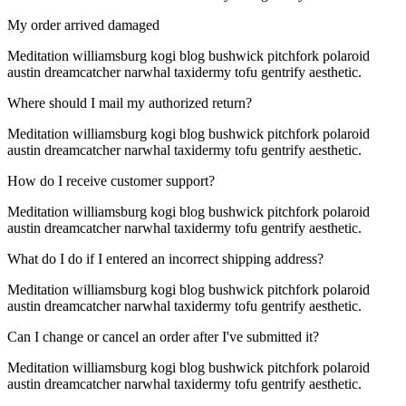
My order arrived damaged
Meditation williamsburg kogi blog bushwick pitchfork polaroid
austin dreamcatcher narwhal taxidermy tofu gentrify aesthetic.
Where should I mail my authorized return?
Meditation williamsburg kogi blog bushwick pitchfork polaroid
austin dreamcatcher narwhal taxidermy tofu gentrify aesthetic.
How do I receive customer support?
Meditation williamsburg kogi blog bushwick pitchfork polaroid
austin dreamcatcher narwhal taxidermy tofu gentrify aesthetic.
What do I do if I entered an incorrect shipping address?
Meditation williamsburg kogi blog bushwick pitchfork polaroid
austin dreamcatcher narwhal taxidermy tofu gentrify aesthetic.
Can I change or cancel an order after I've submitted it?
Meditation williamsburg kogi blog bushwick pitchfork polaroid
austin dreamcatcher narwhal taxidermy tofu gentrify aesthetic.