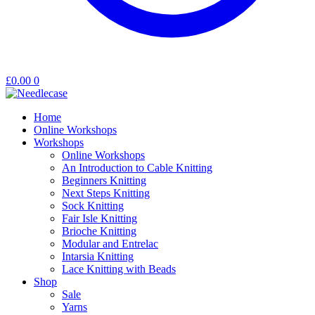
£
0.00
0
Home
Online Workshops
Workshops
Online Workshops
An Introduction to Cable Knitting
Beginners Knitting
Next Steps Knitting
Sock Knitting
Fair Isle Knitting
Brioche Knitting
Modular and Entrelac
Intarsia Knitting
Lace Knitting with Beads
Shop
Sale
Yarns