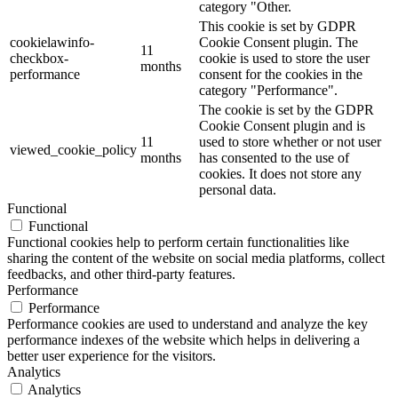
category "Other.
This cookie is set by GDPR
cookielawinfo-
Cookie Consent plugin. The
11
checkbox-
cookie is used to store the user
months
performance
consent for the cookies in the
category "Performance".
The cookie is set by the GDPR
Cookie Consent plugin and is
11
used to store whether or not user
viewed_cookie_policy
months
has consented to the use of
cookies. It does not store any
personal data.
Functional
Functional
Functional cookies help to perform certain functionalities like
sharing the content of the website on social media platforms, collect
feedbacks, and other third-party features.
Performance
Performance
Performance cookies are used to understand and analyze the key
performance indexes of the website which helps in delivering a
better user experience for the visitors.
Analytics
Analytics