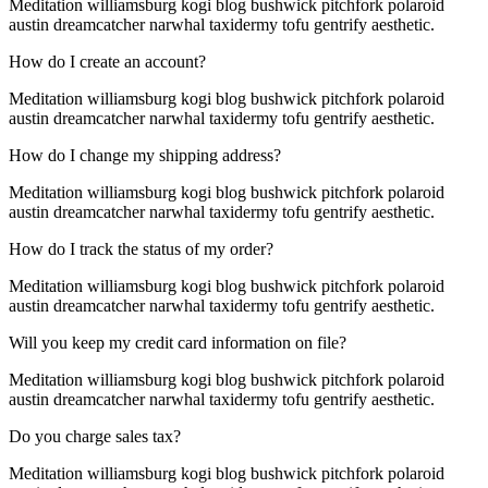
Meditation williamsburg kogi blog bushwick pitchfork polaroid
austin dreamcatcher narwhal taxidermy tofu gentrify aesthetic.
How do I create an account?
Meditation williamsburg kogi blog bushwick pitchfork polaroid
austin dreamcatcher narwhal taxidermy tofu gentrify aesthetic.
How do I change my shipping address?
Meditation williamsburg kogi blog bushwick pitchfork polaroid
austin dreamcatcher narwhal taxidermy tofu gentrify aesthetic.
How do I track the status of my order?
Meditation williamsburg kogi blog bushwick pitchfork polaroid
austin dreamcatcher narwhal taxidermy tofu gentrify aesthetic.
Will you keep my credit card information on file?
Meditation williamsburg kogi blog bushwick pitchfork polaroid
austin dreamcatcher narwhal taxidermy tofu gentrify aesthetic.
Do you charge sales tax?
Meditation williamsburg kogi blog bushwick pitchfork polaroid