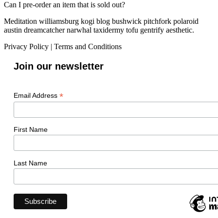
Can I pre-order an item that is sold out?
Meditation williamsburg kogi blog bushwick pitchfork polaroid
austin dreamcatcher narwhal taxidermy tofu gentrify aesthetic.
Privacy Policy
|
Terms and Conditions
Join our newsletter
*
Email Address
First Name
Last Name