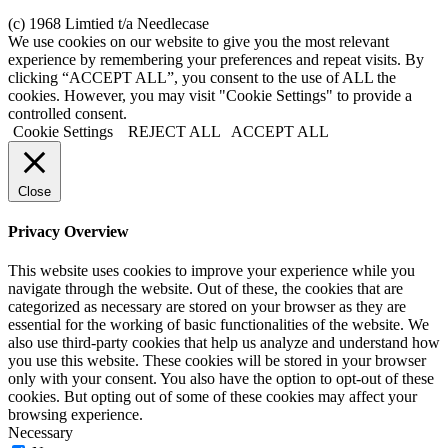
(c) 1968 Limtied t/a Needlecase
We use cookies on our website to give you the most relevant
experience by remembering your preferences and repeat visits. By
clicking “ACCEPT ALL”, you consent to the use of ALL the
cookies. However, you may visit "Cookie Settings" to provide a
controlled consent.
Cookie Settings
REJECT ALL
ACCEPT ALL
Close
Privacy Overview
This website uses cookies to improve your experience while you
navigate through the website. Out of these, the cookies that are
categorized as necessary are stored on your browser as they are
essential for the working of basic functionalities of the website. We
also use third-party cookies that help us analyze and understand how
you use this website. These cookies will be stored in your browser
only with your consent. You also have the option to opt-out of these
cookies. But opting out of some of these cookies may affect your
browsing experience.
Necessary