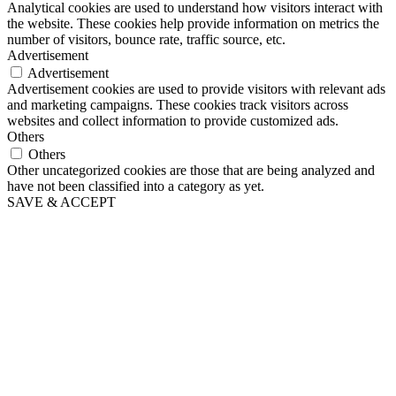
Analytical cookies are used to understand how visitors interact with
the website. These cookies help provide information on metrics the
number of visitors, bounce rate, traffic source, etc.
Advertisement
Advertisement
Advertisement cookies are used to provide visitors with relevant ads
and marketing campaigns. These cookies track visitors across
websites and collect information to provide customized ads.
Others
Others
Other uncategorized cookies are those that are being analyzed and
have not been classified into a category as yet.
SAVE & ACCEPT