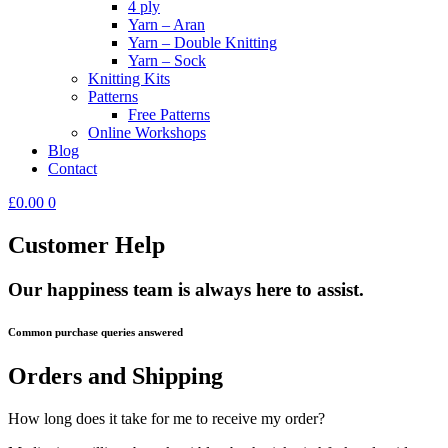
4 ply
Yarn – Aran
Yarn – Double Knitting
Yarn – Sock
Knitting Kits
Patterns
Free Patterns
Online Workshops
Blog
Contact
£
0.00
0
Customer Help
Our happiness team is always here to assist.
Common purchase queries answered
Orders and Shipping
How long does it take for me to receive my order?