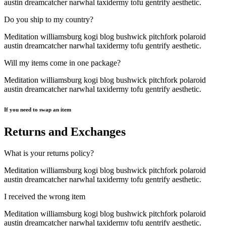
austin dreamcatcher narwhal taxidermy tofu gentrify aesthetic.
Do you ship to my country?
Meditation williamsburg kogi blog bushwick pitchfork polaroid
austin dreamcatcher narwhal taxidermy tofu gentrify aesthetic.
Will my items come in one package?
Meditation williamsburg kogi blog bushwick pitchfork polaroid
austin dreamcatcher narwhal taxidermy tofu gentrify aesthetic.
If you need to swap an item
Returns and Exchanges
What is your returns policy?
Meditation williamsburg kogi blog bushwick pitchfork polaroid
austin dreamcatcher narwhal taxidermy tofu gentrify aesthetic.
I received the wrong item
Meditation williamsburg kogi blog bushwick pitchfork polaroid
austin dreamcatcher narwhal taxidermy tofu gentrify aesthetic.